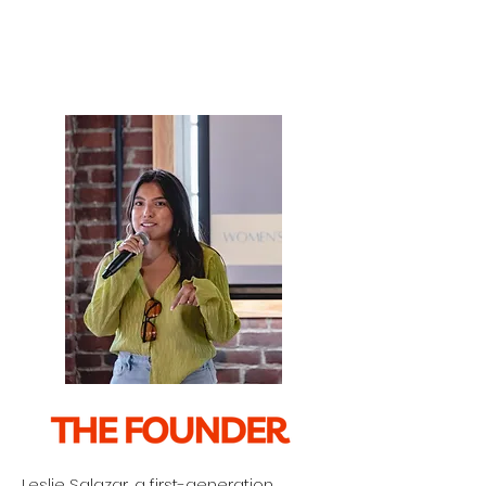
Leslie Salazar, a first-generation