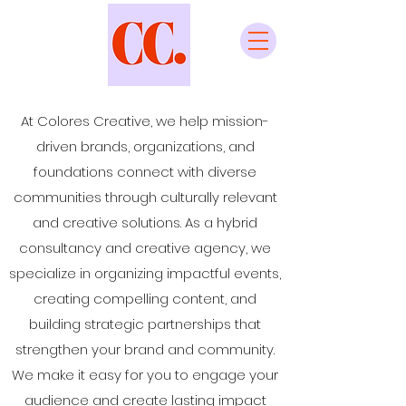
At Colores Creative, we help mission-
driven brands, organizations, and
foundations connect with diverse
communities through culturally relevant
and creative solutions. As a hybrid
consultancy and creative agency, we
specialize in organizing impactful events,
creating compelling content, and
building strategic partnerships that
strengthen your brand and community.
We make it easy for you to engage your
audience and create lasting impact