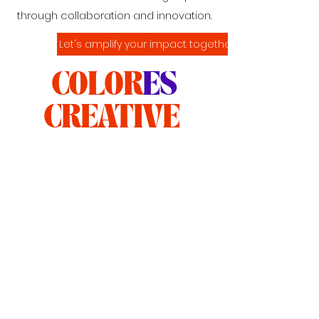
through collaboration and innovation.
Let's amplify your impact together.
COLOR
ES
CREATIVE