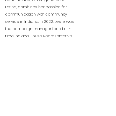
Latina, combines her passion for
communication with community
service in Indiana. In 2022, Leslie was
the campaign manager for a first-
time Indiana House Representative
candidate, leading to her election. In
2023, she launched Colores Creative,
empowering women in business and
politics. She serves on the boards of
the Indiana Latino Democratic
Caucus and is a committee member
for the Indianapolis mayor's office for
Queretaro, Mexico's sister city. She's
also involved with Hoosier Women
Forward, IndyHub's 1828 Project, and is
an Indiana Latino Expo Axis Fellowship